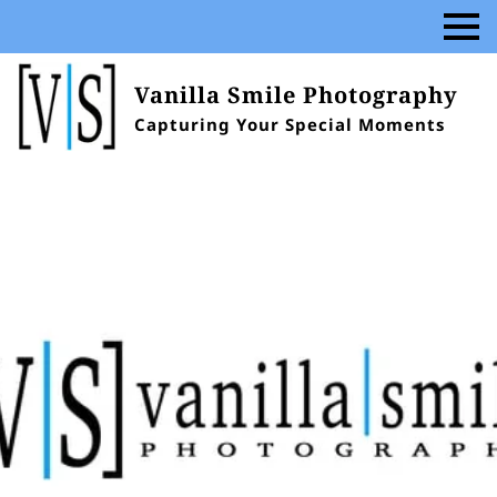
Vanilla Smile Photography
Capturing Your Special Moments