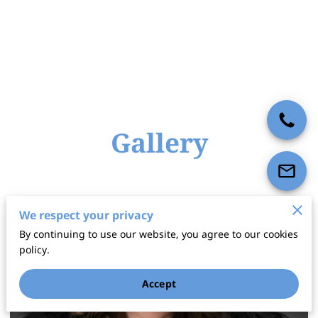
Gallery
We respect your privacy
By continuing to use our website, you agree to our cookies
policy.
Accept